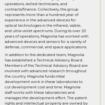
operations, skilled technicians, and
contracts/finance. Collectively, this group
represents more than a hundred year of
experience in the advanced devices for
optical technologies in the infrared, visible,
and ultra-violet spectrums. During its over 20
years of operations, Magnolia has worked with
advanced devices and sensors for a variety of
defense, commercial, and space applications.
In addition to this dedicated team, Magnolia
has established a Technical Advisory Board.
Members of this Technical Advisory Board are
involved with advanced research throughout
the country. Magnolia funds initial
development work in these laboratories to
cut development cost and time. Magnolia
staff works with these laboratories and
manages the development effort. The patent
rights and intellectual property are owned by