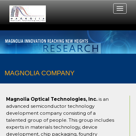
MAGNOLIA COMPANY
Magnolia Optical Technologies, Inc.
is an
advanced semiconductor technology
development company consisting of a
talented group of people. This group includes
experts in materials technology, device
development, chip packaging, foundry