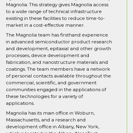
Magnolia. This strategy gives Magnolia access
to a wide range of technical infrastructure
existing in these facilities to reduce time-to-
market in a cost-effective manner.
The Magnolia team has firsthand experience
in advanced semiconductor product research
and development, epitaxial and other growth
processes, device development and
fabrication, and nanostructure materials and
coatings. The team members have a network
of personal contacts available throughout the
commercial, scientific, and government
communities engaged in the applications of
these technologies for a variety of
applications.
Magnolia has its main office in Woburn,
Massachusetts, and a research and
development office in Albany, New York,