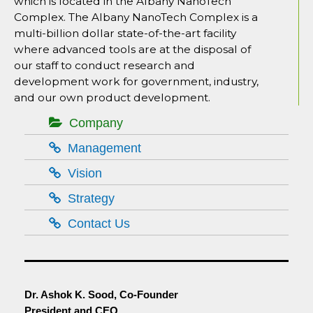
which is located in the Albany NanoTech
Complex. The Albany NanoTech Complex is a
multi-billion dollar state-of-the-art facility
where advanced tools are at the disposal of
our staff to conduct research and
development work for government, industry,
and our own product development.
Company
Management
Vision
Strategy
Contact Us
Dr. Ashok K. Sood, Co-Founder
President and CEO