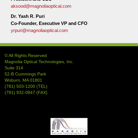
aksood@magnoliaoptical.com
Dr. Yash R. Puri
Co-Founder, Executive VP and CFO
yrpuri@magnoliaoptical.com
© All Rights Reserved
Magnolia Optical Technologies, Inc.
Suite 314
52-B Cummings Park
Woburn, MA 01801
(781) 503-1200 (TEL)
(781) 932-0847 (FAX)